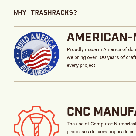
WHY TRASHRACKS?
AMERICAN-
Proudly made in America of dom
we bring over 100 years of craf
every project.
CNC MANUF
The use of Computer Numerical
processes delivers unparalleled 