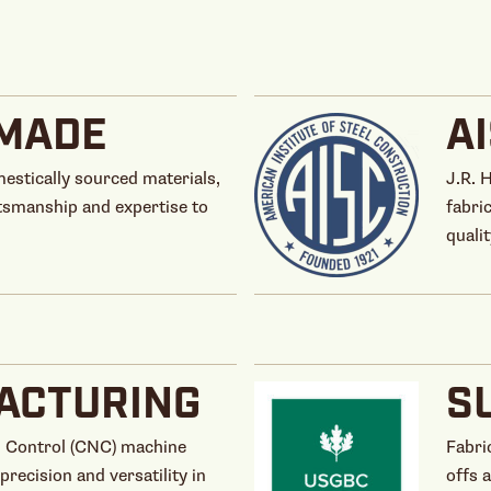
MADE
A
estically sourced materials,
J.R. 
tsmanship and expertise to
fabri
qualit
ACTURING
S
 Control (CNC) machine
Fabri
precision and versatility in
offs 