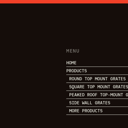
MENU
HOME
PRODUCTS
ROUND TOP MOUNT GRATES
SQUARE TOP MOUNT GRATE
PEAKED ROOF TOP-MOUNT 
SIDE WALL GRATES
MORE PRODUCTS