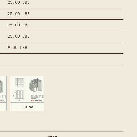
25.00 LBS
25.00 LBS
25.00 LBS
25.00 LBS
9.00 LBS
LPG-48