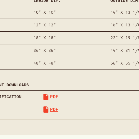
INSIDE DIM.
OUTSIDE DIM
10” X 10”
14” X 13 1/
12” X 12”
16” X 13 1/
18” X 18”
22” X 19 1/
36” X 36”
44” X 31 1/
48” X 48”
56” X 55 1/
NT DOWNLOADS
PDF
IFICATION
PDF