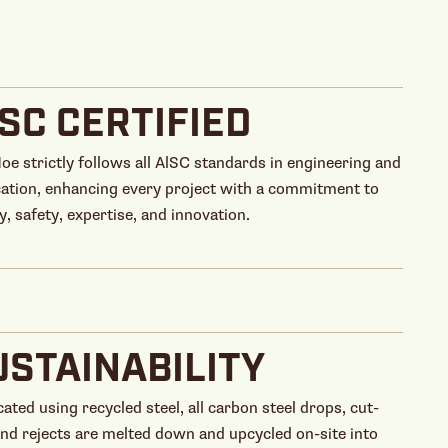
ISC CERTIFIED
Hoe strictly follows all AlSC standards in engineering and
cation, enhancing every project with a commitment to
y, safety, expertise, and innovation.
USTAINABILITY
cated using recycled steel, all carbon steel drops, cut-
and rejects are melted down and upcycled on-site into