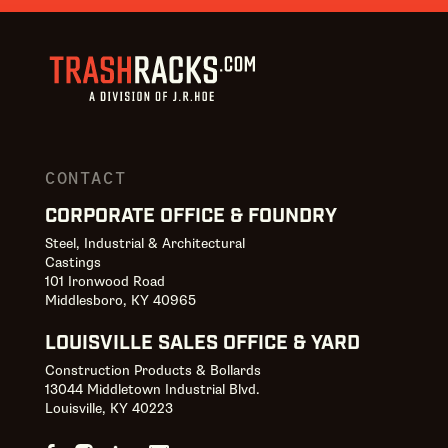
CONTACT
CORPORATE OFFICE & FOUNDRY
Steel, Industrial & Architectural
Castings
101 Ironwood Road
Middlesboro, KY 40965
LOUISVILLE SALES OFFICE & YARD
Construction Products & Bollards
13044 Middletown Industrial Blvd.
Louisville, KY 40223