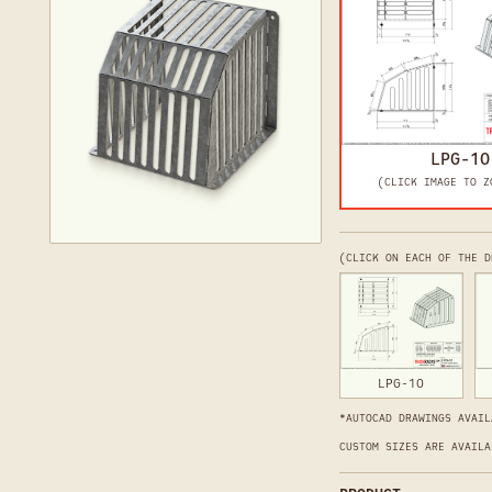
LPG-10
(CLICK IMAGE TO Z
(CLICK ON EACH OF THE D
LPG-10
*AUTOCAD DRAWINGS AVAIL
CUSTOM SIZES ARE AVAILA