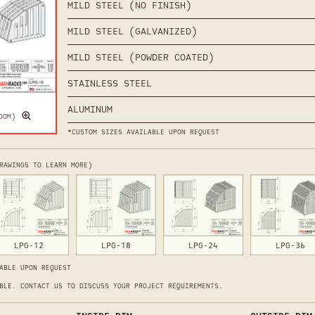
MILD STEEL (NO FINISH)
MILD STEEL (GALVANIZED)
MILD STEEL (POWDER COATED)
STAINLESS STEEL
ALUMINUM
OOM)
*CUSTOM SIZES AVAILABLE UPON REQUEST
RAWINGS TO LEARN MORE)
LPG-12
LPG-18
LPG-24
LPG-36
ABLE UPON REQUEST
BLE. CONTACT US TO DISCUSS YOUR PROJECT REQUIREMENTS.