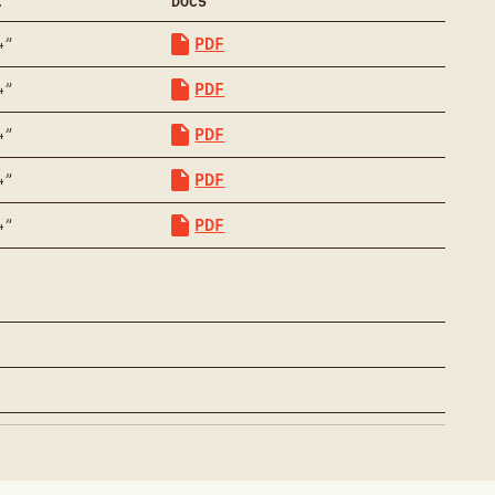
.
DOCS
PDF
4”
PDF
4”
PDF
4”
PDF
4”
PDF
4”