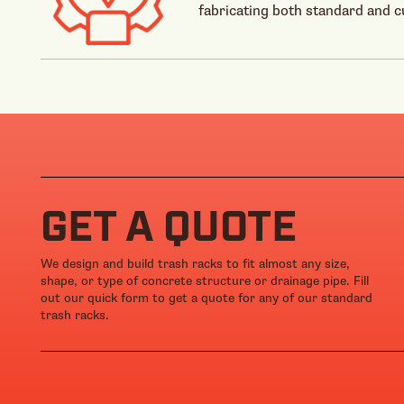
fabricating both standard and 
GET A QUOTE
We design and build trash racks to fit almost any size,
shape, or type of concrete structure or drainage pipe. Fill
out our quick form to get a quote for any of our standard
trash racks.