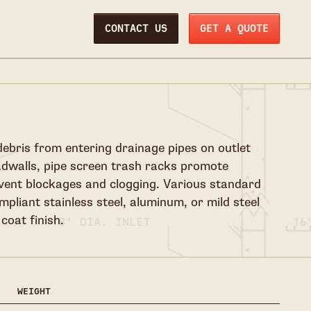
CONTACT US
GET A QUOTE
debris from entering drainage pipes on outlet
adwalls, pipe screen trash racks promote
event blockages and clogging. Various standard
mpliant stainless steel, aluminum, or mild steel
coat finish.
WEIGHT