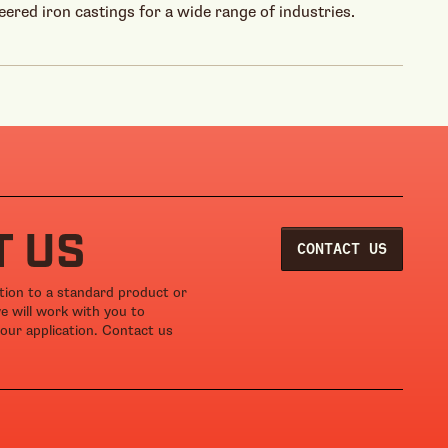
eered iron castings for a wide range of industries.
T US
CONTACT US
ation to a standard product or
we will work with you to
our application. Contact us