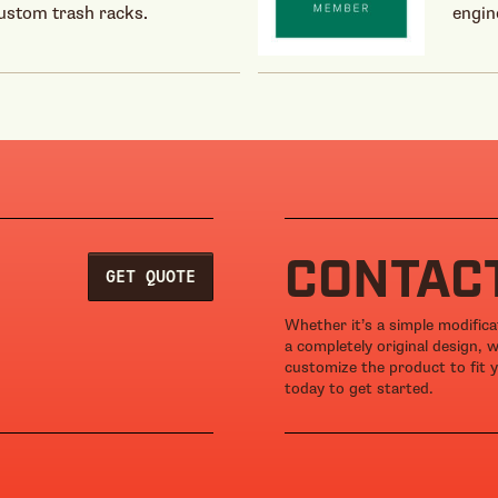
custom trash racks.
engin
CONTAC
GET QUOTE
Whether it’s a simple modific
a completely original design, 
customize the product to fit y
today to get started.