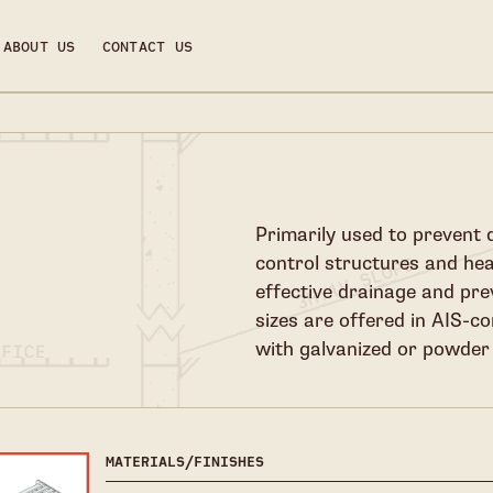
ABOUT US
CONTACT US
Primarily used to prevent 
control structures and he
effective drainage and pr
sizes are offered in AIS-co
with galvanized or powder 
MATERIALS/FINISHES