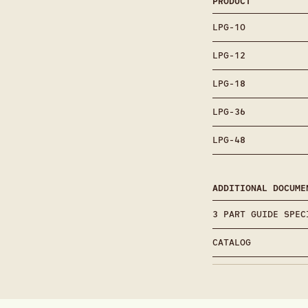
PRODUCT
LPG-10
LPG-12
LPG-18
LPG-36
LPG-48
ADDITIONAL DOCUME
3 PART GUIDE SPEC
CATALOG