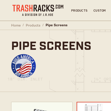
PRODUCTS
CUSTOM
/
/
Pipe Screens
Home
Products
PIPE SCREENS