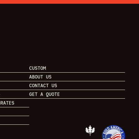
CUSTOM
ABOUT US
CONTACT US
S
GET A QUOTE
GRATES